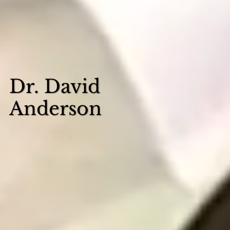
Dr. David
Anderson