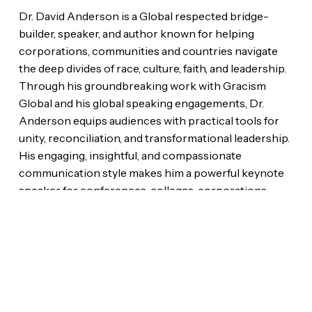
Dr. David Anderson is a Global respected bridge-
builder, speaker, and author known for helping
corporations, communities and countries navigate
the deep divides of race, culture, faith, and leadership.
Through his groundbreaking work with Gracism
Global and his global speaking engagements, Dr.
Anderson equips audiences with practical tools for
unity, reconciliation, and transformational leadership.
His engaging, insightful, and compassionate
communication style makes him a powerful keynote
speaker for conferences, colleges, corporations,
churches, and civic events around the world.
Style That Tells Your Story