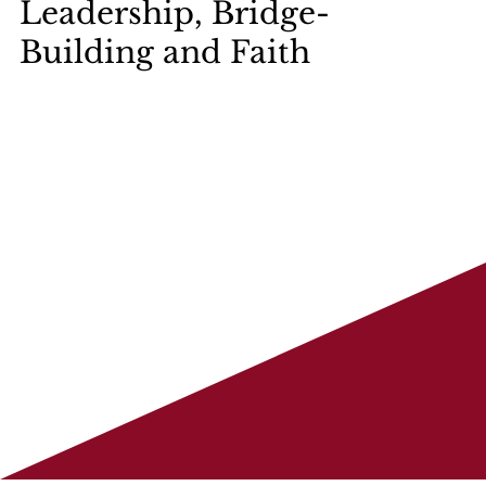
Leadership, Bridge-
Building and Faith