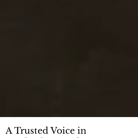
A Trusted Voice in