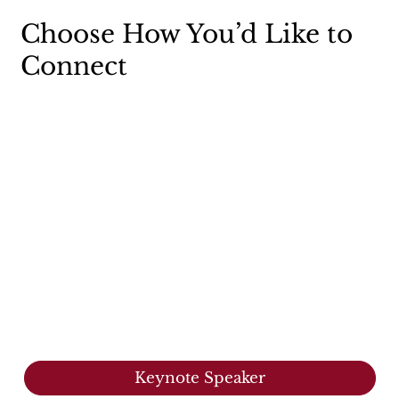
Choose How You’d Like to
Connect
Keynote Speaker